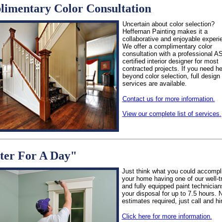
imentary Color Consultation
Uncertain about color selection?
Heffernan Painting makes it a
collaborative and enjoyable experi
We offer a complimentary color
consultation with a professional A
certified interior designer for most
contracted projects. If you need he
beyond color selection, full design
services are available.
Contact us for more information.
View our complete list of services.
ter For A Day"
Just think what you could accompli
your home having one of our well-t
and fully equipped paint technician
your disposal for up to 7.5 hours. 
estimates required, just call and hi
Click here for more information.