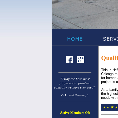
Qualit
This is He
Chicago met
for homes 
"Truly the best
, most
project is 
professional painting
company we have ever used!"
As a famil
the highest
-G. Lisinski, Evanston, IL
needs with 
Active Members Of: