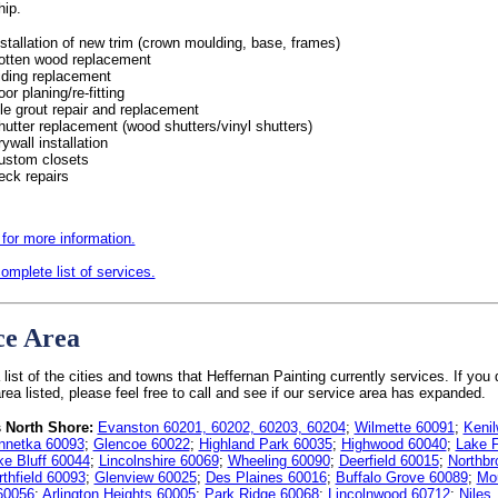
hip.
nstallation of new trim (crown moulding, base, frames)
otten wood replacement
iding replacement
oor planing/re-fitting
ile grout repair and replacement
hutter replacement (wood shutters/vinyl shutters)
rywall installation
ustom closets
eck repairs
 for more information.
omplete list of services.
ce Area
 list of the cities and towns that Heffernan Painting currently services. If you 
rea listed, please feel free to call and see if our service area has expanded.
 North Shore:
Evanston 60201, 60202, 60203, 60204
;
Wilmette 60091
;
Kenil
nnetka 60093
;
Glencoe 60022
;
Highland Park 60035
;
Highwood 60040
;
Lake F
ke Bluff 60044
;
Lincolnshire 60069
;
Wheeling 60090
;
Deerfield 60015
;
Northbr
rthfield 60093
;
Glenview 60025
;
Des Plaines 60016
;
Buffalo Grove 60089
;
Mo
60056
;
Arlington Heights 60005
;
Park Ridge 60068
;
Lincolnwood 60712
;
Niles