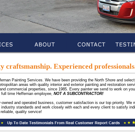
y craftsmanship. Experienced professionals.
ffernan Painting Services. We have been providing the North Shore and select
ropolitan areas with quality interior and exterior painting and restoration serv
and commercial properties, since 1985. Every painter we send to work on you
a full time Heffernan employee,
NOT A SUBCONTRACTOR!
y-owned and operated business, customer satisfaction is our top priority. We 
 industry standards and work closely with each and every client to satisfy ind
reliable, quality service!