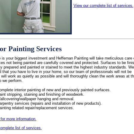
View our complete list of services.
ior Painting Services
is your biggest investment and Heffernan Painting will take meticulous care o
es not being painted are carefully covered and protected. Surfaces to be fini
ly prepared and painted or stained to meet the highest industry standards. We
 that you have to live in your home, so our team of professionals will not be
, will work as quietly as possible and will thoroughly clean the work areas at t
b we perform.
omplete interior painting of new and previously painted surfaces.
aint stripping, staining and finishing of woodwork.
allcovering/wallpaper hanging and removal.
arpentry services (repairs and installation of new products).
ainting related repair/replacement services.
 for more information.
omplete list of services.