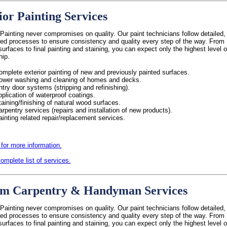
ior Painting Services
Painting never compromises on quality. Our paint technicians follow detailed,
ed processes to ensure consistency and quality every step of the way. From
surfaces to final painting and staining, you can expect only the highest level o
hip.
omplete exterior painting of new and previously painted surfaces.
ower washing and cleaning of homes and decks.
ntry door systems (stripping and refinishing).
pplication of waterproof coatings.
taining/finishing of natural wood surfaces.
arpentry services (repairs and installation of new products).
ainting related repair/replacement services.
 for more information.
omplete list of services.
m Carpentry & Handyman Services
Painting never compromises on quality. Our paint technicians follow detailed,
ed processes to ensure consistency and quality every step of the way. From
surfaces to final painting and staining, you can expect only the highest level o