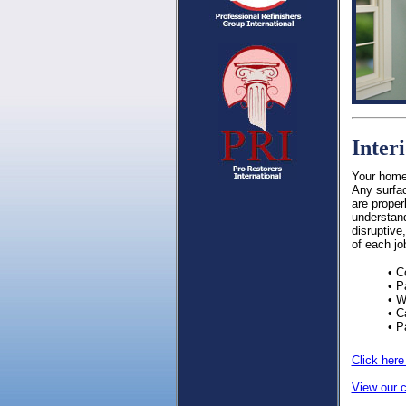
Inter
Your home 
Any surfac
are proper
understand
disruptive
of each jo
• C
• P
• W
• C
• P
Click here
View our c