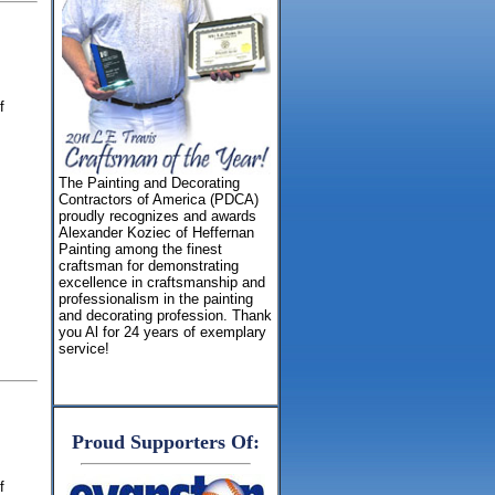
f
The Painting and Decorating
Contractors of America (PDCA)
proudly recognizes and awards
Alexander Koziec of Heffernan
Painting among the finest
craftsman for demonstrating
excellence in craftsmanship and
professionalism in the painting
and decorating profession. Thank
you Al for 24 years of exemplary
service!
Proud Supporters Of:
f