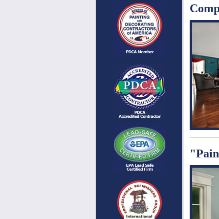
Compl
"Pain