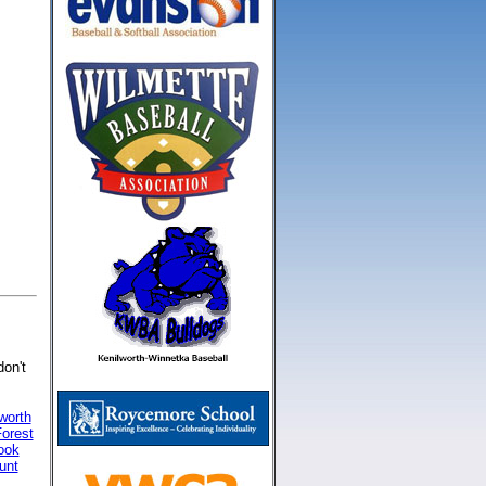
don't
worth
orest
ook
unt