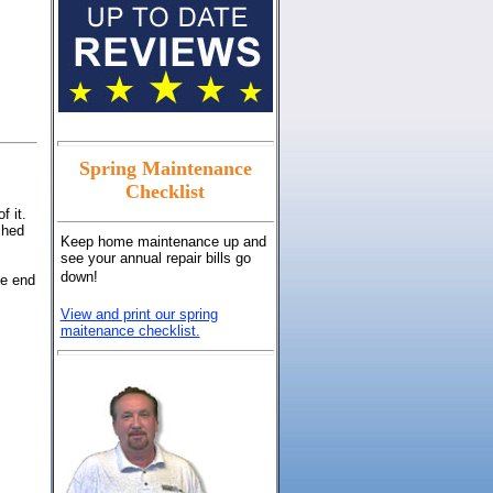
Spring Maintenance
Checklist
f it.
shed
Keep home maintenance up and
see your annual repair bills go
down!
he end
View and print our spring
maitenance checklist.