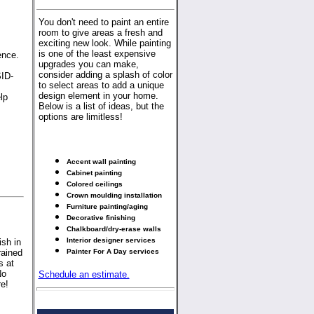
You don't need to paint an entire
room to give areas a fresh and
exciting new look. While painting
is one of the least expensive
ence.
upgrades you can make,
consider adding a splash of color
SID-
to select areas to add a unique
design element in your home.
lp
Below is a list of ideas, but the
options are limitless!
Accent wall painting
Cabinet painting
Colored ceilings
Crown moulding installation
Furniture painting/aging
Decorative finishing
Chalkboard/dry-erase walls
Interior designer services
sh in
rained
Painter For A Day services
s at
No
Schedule an estimate.
re!