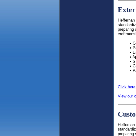
Exter
Heffernan 
standardiz
preparing 
craftmans
• C
• P
• E
• A
• S
• C
• P
Click here
View our c
Custo
Heffernan 
standardiz
preparing 