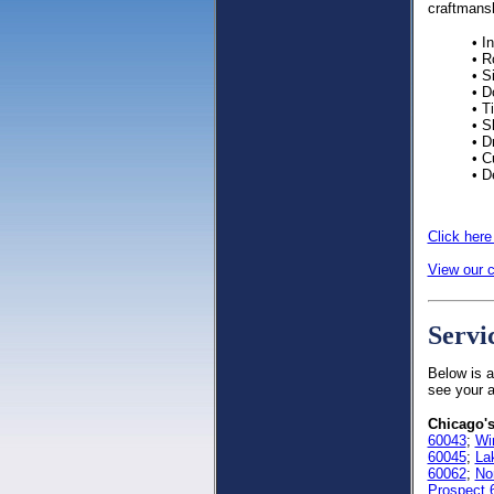
craftmans
• I
• R
• S
• D
• T
• S
• D
• C
• D
Click here
View our c
Servi
Below is a
see your a
Chicago's
60043
;
Wi
60045
;
La
60062
;
No
Prospect 