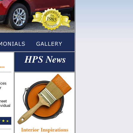
HPS News
a
..
ices
r
meet
ividual
Interior Inspirations